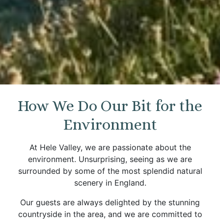
How We Do Our Bit for the
Environment
At Hele Valley, we are passionate about the
environment. Unsurprising, seeing as we are
surrounded by some of the most splendid natural
scenery in England.
Our guests are always delighted by the stunning
countryside in the area, and we are committed to