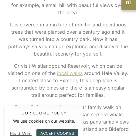
for example, a small hill with beautiful views over
the area.
It is covered in a mixture of conifer and deciduous
trees that were planted over a century ago and it
was turned into a country park. Now it has
pathways so you can go exploring and discover the
beautiful scenery for yourself.
Or visit Wistlandpound Reservoir, which can be
visited on one of the
local walks
around Hele Valley.
Located close to Exmoor, this deep lake is
surrounded by pines and there is an easy circular
trail around perfect for families.
Baggy Point is another popular family walk on
OUR COOKIE POLICY
Croyde’s headland. Here you can see old whale
We use cookies on our website.
bones and a wreck post, as well as panoramic views
over the ocean looking out to Hartland and Bideford
Read More
ACCEPT COOKIES