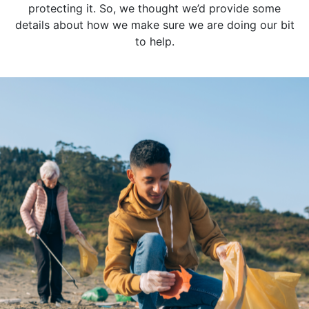
protecting it. So, we thought we’d provide some
details about how we make sure we are doing our bit
to help.