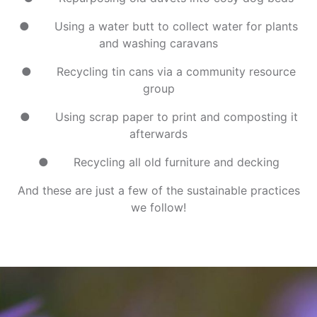
● Using a water butt to collect water for plants
and washing caravans
● Recycling tin cans via a community resource
group
● Using scrap paper to print and composting it
afterwards
● Recycling all old furniture and decking
And these are just a few of the sustainable practices
we follow!