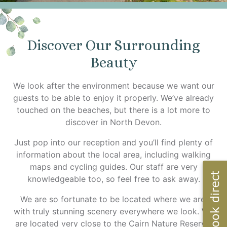
Discover Our Surrounding
Beauty
We look after the environment because we want our
guests to be able to enjoy it properly. We’ve already
touched on the beaches, but there is a lot more to
discover in North Devon.
Just pop into our reception and you’ll find plenty of
information about the local area, including walking
maps and cycling guides. Our staff are very
knowledgeable too, so feel free to ask away.
We are so fortunate to be located where we are,
with truly stunning scenery everywhere we look. We
are located very close to the Cairn Nature Reserve,