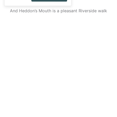
Bay.
And Heddon’s Mouth is a pleasant Riverside walk
that takes you through woods and down to a secret
beach. It’s particularly attractive in spring when the
wildflowers are in full bloom.