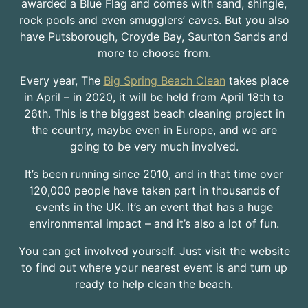
awarded a Blue Flag and comes with sand, shingle,
rock pools and even smugglers’ caves. But you also
have Putsborough, Croyde Bay, Saunton Sands and
more to choose from.
Every year, The
Big Spring Beach Clean
takes place
in April – in 2020, it will be held from April 18th to
26th. This is the biggest beach cleaning project in
the country, maybe even in Europe, and we are
going to be very much involved.
It’s been running since 2010, and in that time over
120,000 people have taken part in thousands of
events in the UK. It’s an event that has a huge
environmental impact – and it’s also a lot of fun.
You can get involved yourself. Just visit the website
to find out where your nearest event is and turn up
ready to help clean the beach.