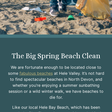
The Big Spring Beach Clean
We are fortunate enough to be located close to
some
fabulous beaches
at Hele Valley. It’s not hard
to find spectacular beaches in North Devon, and
whether you’re enjoying a summer sunbathing
session or a wild winter walk, we have beaches to
die for.
Like our local Hele Bay Beach, which has been