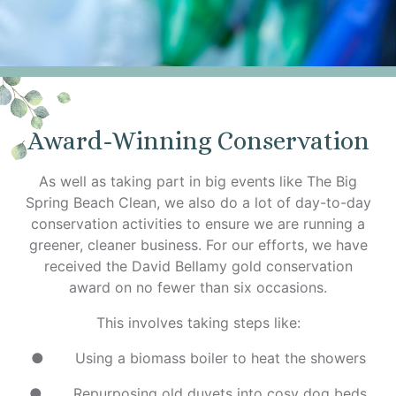
Award-Winning Conservation
As well as taking part in big events like The Big
Spring Beach Clean, we also do a lot of day-to-day
conservation activities to ensure we are running a
greener, cleaner business. For our efforts, we have
received the David Bellamy gold conservation
award on no fewer than six occasions.
This involves taking steps like:
● Using a biomass boiler to heat the showers
● Repurposing old duvets into cosy dog beds