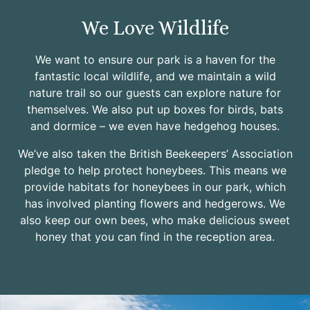
We Love Wildlife
We want to ensure our park is a haven for the
fantastic local wildlife, and we maintain a wild
nature trail so our guests can explore nature for
themselves. We also put up boxes for birds, bats
and dormice – we even have hedgehog houses.
We’ve also taken the British Beekeepers’ Association
pledge to help protect honeybees. This means we
provide habitats for honeybees in our park, which
has involved planting flowers and hedgerows. We
also keep our own bees, who make delicious sweet
honey that you can find in the reception area.