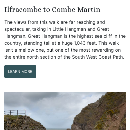
Ilfracombe to Combe Martin
The views from this walk are far reaching and
spectacular, taking in Little Hangman and Great
Hangman. Great Hangman is the highest sea cliff in the
country, standing tall at a huge 1,043 feet. This walk
isn’t a mellow one, but one of the most rewarding on
the entire north section of the South West Coast Path.
LEARN MORE