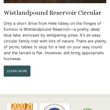
Wistlandpound Reservoir Circular
Only a short drive from Hele Valley on the fringes of
Exmoor is Wistlandpound Reservoir—a pretty, deep
blue lake, enclosed by whispering pines. It's an easy
circular family trail with lots of nature. There are plenty
of picnic tables to stop for a rest on your way round
and the terrain is flat. However, still bring appropriate
footwear.
LEARN MORE