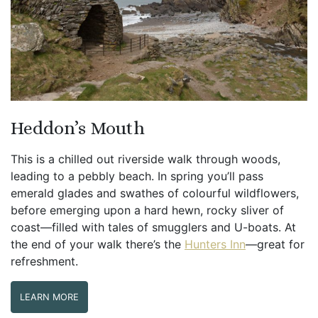
Heddon’s Mouth
This is a chilled out riverside walk through woods,
leading to a pebbly beach. In spring you’ll pass
emerald glades and swathes of colourful wildflowers,
before emerging upon a hard hewn, rocky sliver of
coast—filled with tales of smugglers and U-boats. At
the end of your walk there’s the
Hunters Inn
—great for
refreshment.
LEARN MORE