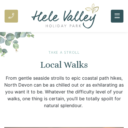
TAKE A STROLL
Local Walks
From gentle seaside strolls to epic coastal path hikes,
North Devon can be as chilled out or as exhilarating as
you want it to be. Whatever the difficulty level of your
walks, one thing is certain, you’ll be totally spoilt for
natural splendour.