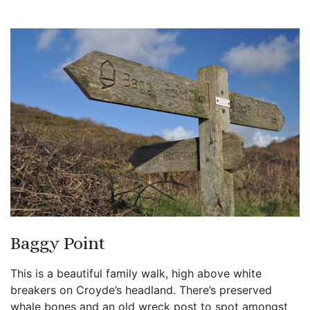
Baggy Point
This is a beautiful family walk, high above white
breakers on Croyde’s headland. There’s preserved
whale bones and an old wreck post to spot amongst