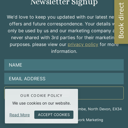
Newsletter Signup
We'd love to keep you updated with our latest news,
offers and future correspondence. Your details will
only be used by us and our marketing company and
never shared with 3rd parties for their marketing
purposes. please view our
privacy policy
for more
information.
OUR COOKIE POLICY
We use cookies on our website.
Hele Valley Holiday Park, Hele Bay, Ilfracombe, North Devon, EX34
Read More
9RD
ACCEPT COOKIES
© Website designed by Clockwork Marketing