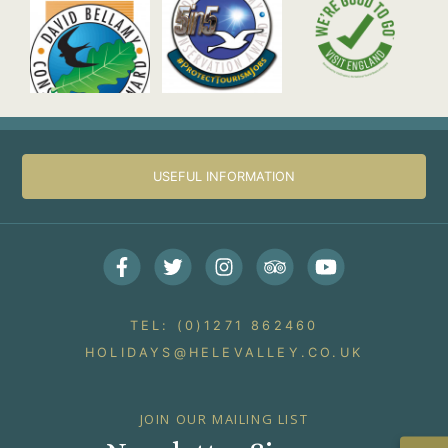
USEFUL INFORMATION
Facebook
Twitter
Instagram
Trip Advisor
Youtube
TEL: (0)1271 862460
HOLIDAYS@HELEVALLEY.CO.UK
JOIN OUR MAILING LIST