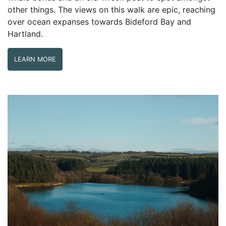
other things. The views on this walk are epic, reaching
over ocean expanses towards Bideford Bay and
Hartland.
LEARN MORE