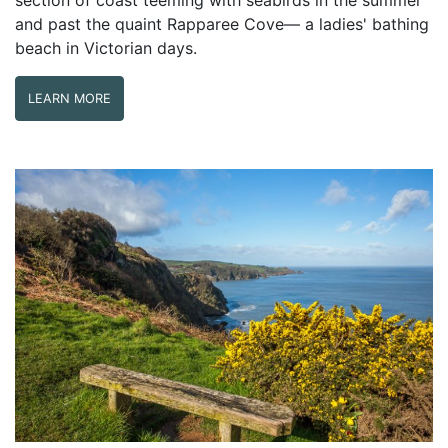
and past the quaint Rapparee Cove— a ladies' bathing
beach in Victorian days.
LEARN MORE