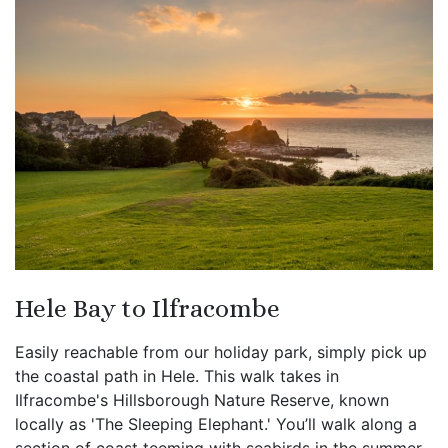
Hele Bay to Ilfracombe
Easily reachable from our holiday park, simply pick up
the coastal path in Hele. This walk takes in
Ilfracombe's Hillsborough Nature Reserve, known
locally as 'The Sleeping Elephant.' You’ll walk along a
section of coast teeming with seabirds in the summer