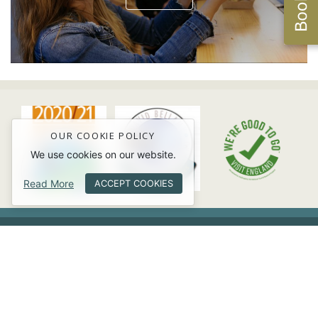
OUR COOKIE POLICY
We use cookies on our website.
Read More
ACCEPT COOKIES
USEFUL INFORMATION
Facebook
Twitter
Instagram
Trip Advisor
Youtube