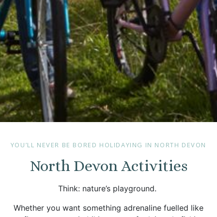
YOU’LL NEVER BE BORED HOLIDAYING IN NORTH DEVON
North Devon Activities
Think: nature’s playground.
Whether you want something adrenaline fuelled like