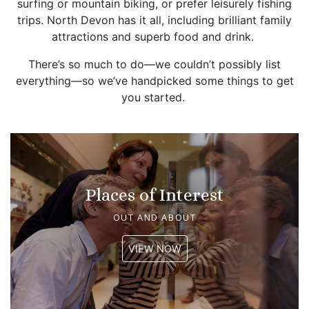
surfing or mountain biking, or prefer leisurely fishing
trips. North Devon has it all, including brilliant family
attractions and superb food and drink.
There’s so much to do—we couldn’t possibly list
everything—so we’ve handpicked some things to get
you started.
Places of Interest
OUT AND ABOUT
VIEW NOW