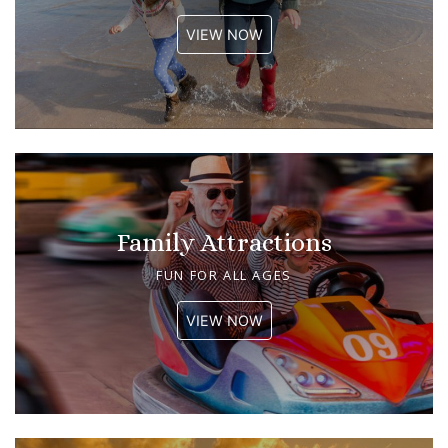
VIEW NOW
Family Attractions
FUN FOR ALL AGES
VIEW NOW