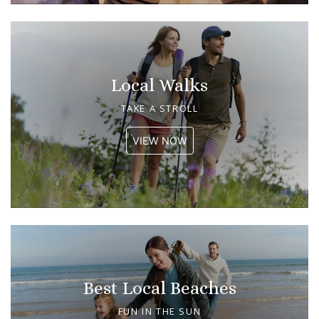
Local Walks
TAKE A STROLL
VIEW NOW
Best Local Beaches
FUN IN THE SUN