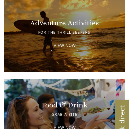
Adventure Activities
FOR THE THRILL SEEKERS
VIEW NOW
Food & Drink
GRAB A BITE
VIEW NOW