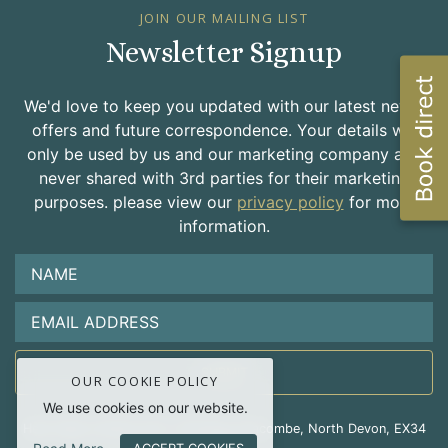
JOIN OUR MAILING LIST
Newsletter Signup
We'd love to keep you updated with our latest news,
offers and future correspondence. Your details will
only be used by us and our marketing company and
never shared with 3rd parties for their marketing
purposes. please view our
privacy policy
for more
information.
OUR COOKIE POLICY
We use cookies on our website.
Hele Valley Holiday Park, Hele Bay, Ilfracombe, North Devon, EX34
9RD