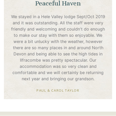
Peaceful Haven
We stayed in a Hele Valley lodge Sept/Oct 2019
and it was outstanding. All the staff were very
friendly and welcoming and couldn't do enough
to make our stay with them so enjoyable. We
were a bit unlucky with the weather, however
there are so many places in and around North
Devon and being able to see the high tides in
Ilfracombe was pretty spectacular. Our
accommodation was so very clean and
comfortable and we will certainly be returning
next year and bringing our grandson.
PAUL & CAROL TAYLOR