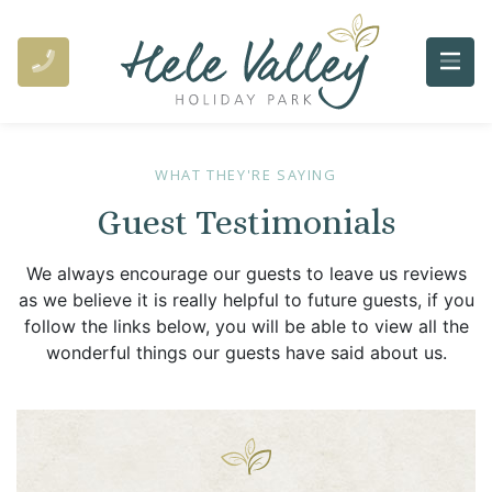
WHAT THEY'RE SAYING
Guest Testimonials
We always encourage our guests to leave us reviews
as we believe it is really helpful to future guests, if you
follow the links below, you will be able to view all the
wonderful things our guests have said about us.