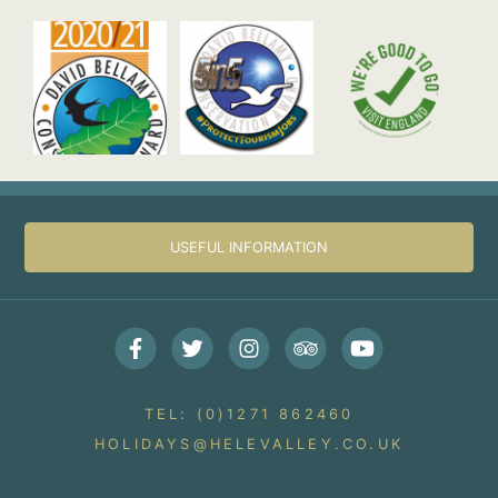
USEFUL INFORMATION
Facebook
Twitter
Instagram
Trip Advisor
Youtube
TEL: (0)1271 862460
HOLIDAYS@HELEVALLEY.CO.UK