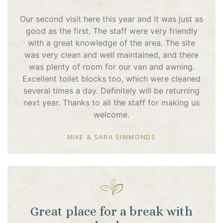
Our second visit here this year and it was just as
good as the first. The staff were very friendly
with a great knowledge of the area. The site
was very clean and well maintained, and there
was plenty of room for our van and awning.
Excellent toilet blocks too, which were cleaned
several times a day. Definitely will be returning
next year. Thanks to all the staff for making us
welcome.
MIKE & SARA SIMMONDS
Great place for a break with