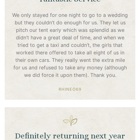
We only stayed for one night to go to a wedding
but they couldn’t do enough for us. They let us
pitch our tent early which was splendid as we
didn’t have a great deal of time, and when we
tried to get a taxi and couldn’t, the girls that
worked there offered to take all eight of us in
their own cars. They really went the extra mile
for us and refused to take any money (although
we did force it upon them). Thank you.
RHINEO69
Definitely returning next year