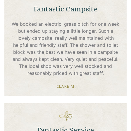
Fantastic Campsite
We booked an electric, grass pitch for one week
but ended up staying a little longer. Such a
lovely campsite, really well maintained with
helpful and friendly staff. The shower and toilet
block was the best we have seen in a campsite
and always kept clean. Very quiet and peaceful.
The local shop was very well stocked and
reasonably priced with great staff.
CLARE M
Fantastic Service