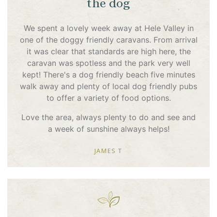
the dog
We spent a lovely week away at Hele Valley in
one of the doggy friendly caravans. From arrival
it was clear that standards are high here, the
caravan was spotless and the park very well
kept! There's a dog friendly beach five minutes
walk away and plenty of local dog friendly pubs
to offer a variety of food options.
Love the area, always plenty to do and see and
a week of sunshine always helps!
JAMES T