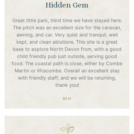
Hidden Gem
Great little park, third time we have stayed here.
The pitch was an excellent size for the caravan,
awning, and car. Very quiet and tranquil, well
kept, and clean ablutions. This site is a great
base to explore North Devon from, with a good
child friendly pub just outside, serving good
food. The coastal path is close, either by Combe
Martin or Ilfracombe. Overall an excellent stay
with friendly staff, and we will be returning,
thank you!
BEN