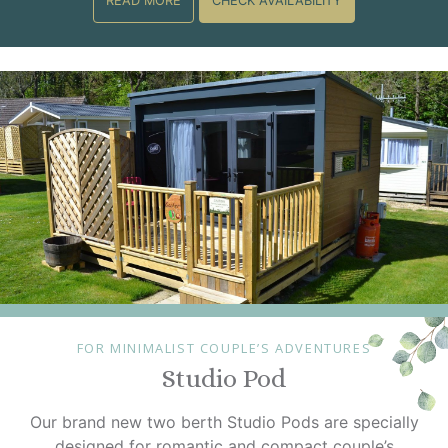
READ MORE
CHECK AVAILABILITY
FOR MINIMALIST COUPLE’S ADVENTURES
Studio Pod
Our brand new two berth Studio Pods are specially
designed for romantic and compact couple’s