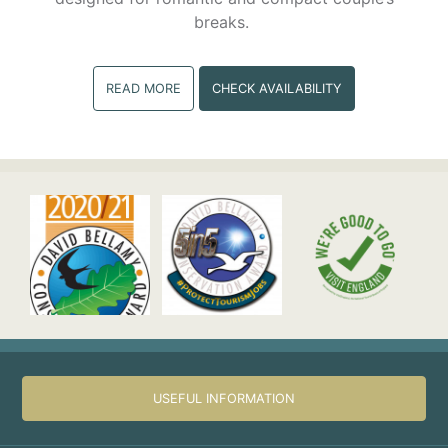
breaks.
READ MORE
CHECK AVAILABILITY
USEFUL INFORMATION