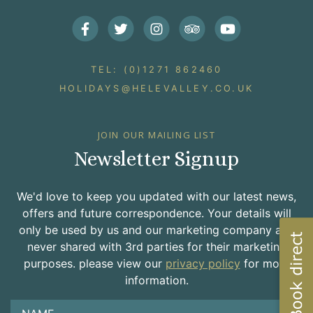
Facebook
Twitter
Instagram
Trip Advisor
Youtube
TEL: (0)1271 862460
HOLIDAYS@HELEVALLEY.CO.UK
JOIN OUR MAILING LIST
Newsletter Signup
We'd love to keep you updated with our latest news,
offers and future correspondence. Your details will
only be used by us and our marketing company and
never shared with 3rd parties for their marketing
purposes. please view our
privacy policy
for more
information.