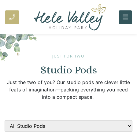
JUST FOR TWO
Studio Pods
Just the two of you? Our studio pods are clever little
feats of imagination—packing everything you need
into a compact space.