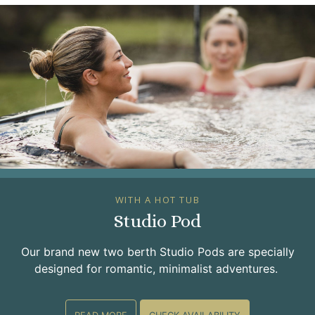
WITH A HOT TUB
Studio Pod
Our brand new two berth Studio Pods are specially
designed for romantic, minimalist adventures.